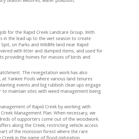
e job for the Rapid Creek Landcare Group. With
s in the lead up to the wet season to create
 Spit, on Parks and Wildlife land near Rapid
vered with litter and dumped items, and used for
lants providing homes for masses of birds and
catchment. The revegetation work has also
, at Yankee Pools where various land tenures
 planting events and big rubbish clean ups engage
ar to maintain sites with weed management being
 management of Rapid Creek by working with
id Creek Management Plan. When necessary, we
ndreds of supporters come out of the woodwork.
ers along the Creek; restricting vehicle access
eart of the monsoon forest where the rare
 Creek in the name of flood mitigation.