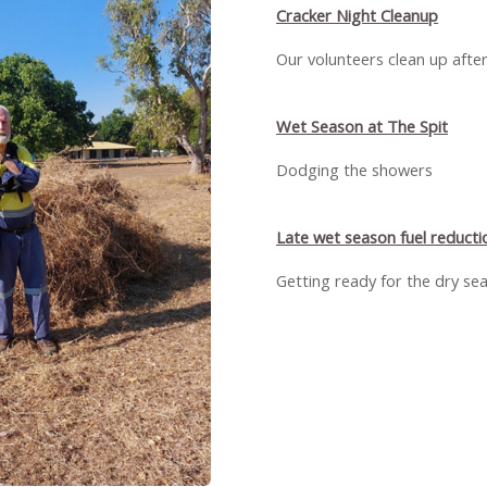
Cracker Night Cleanup
Our volunteers clean up afte
Wet Season at The Spit
Dodging the showers
Late wet season fuel reducti
Getting ready for the dry se