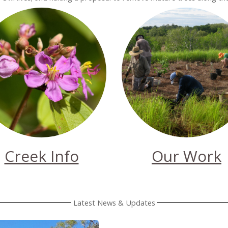
Creek Info
Our Work
Latest News & Updates