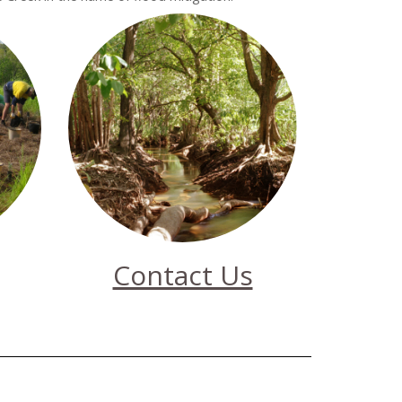
Contact Us