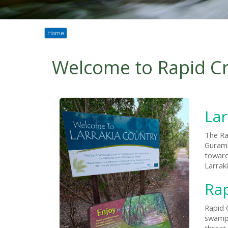
Home
Welcome to Rapid C
Lar
The Ra
Guramb
toward
Larrak
Ra
Rapid 
swamps
threat 