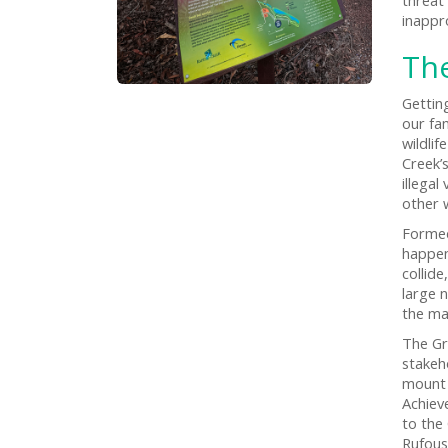
inappr
Th
Gettin
our fa
wildlif
Creek’
illegal
other w
Formed
happen
collid
large 
the ma
The Gr
stakeh
mount 
Achiev
to the
Rufous