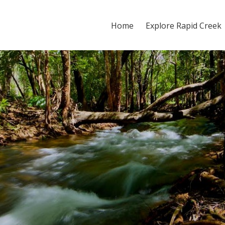
Home
Explore Rapid Creek