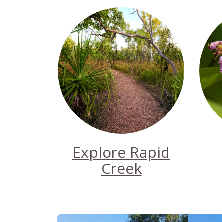
Explore Rapid
Creek