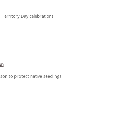
r Territory Day celebrations
on
ason to protect native seedlings