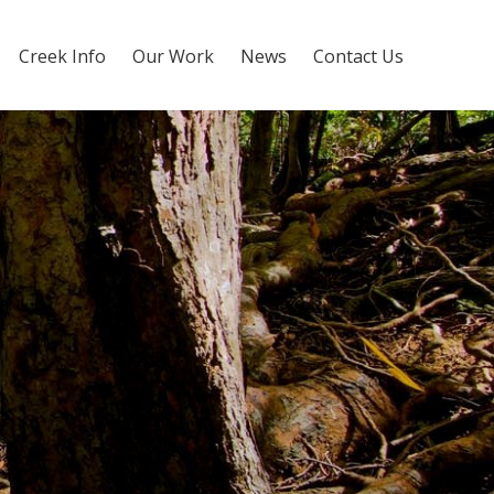
Creek Info
Our Work
News
Contact Us