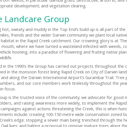
opriate development; and vegetation clearing.
e Landcare Group
g hot, sweaty and muddy in the Top End’s build up is all part of th
milies, friends and the wider Darwin community we plant local native
e habitat in the Rapid Creek catchment. Our crowning glory is at The
s mouth, where we have turned a wasteland infested with weeds, co
 vehicle hooning, into a paradise of flowering and fruiting native p
ildlife.
 in the 1990’s the Group has carried out projects throughout the 
ed in the monsoon forest lining Rapid Creek on City of Darwin land
e, and along the Darwin International Airport’s Gurambai Trail. Tree
numbers, and our core members work tirelessly throughout the ye
in focus.
oup is the trusted voice of the community; we advocate for good
olders, and raising awareness more widely, to implement the Rap
campaigns against actions threatening the Creek, this is when hu
ements include: creating 100-150 metre wide conservation zoned buff
 Creek’s edge; stopping a sewer main being trenched through the h
 Owl lives; and halting a proposal to remove mature trees along the