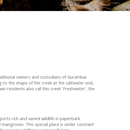
ditional owners and custodians of Gurambai.
 to the shape of the creek at the saltwater end,
 residents also call this creek 'Freshwater', the
orts rich and varied wildlife in paperbark
angroves. This special place is under constant
dry season wildfires; water pollution;