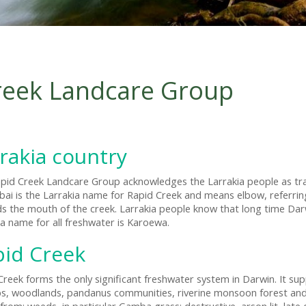
reek Landcare Group
rakia country
pid Creek Landcare Group acknowledges the Larrakia people as tra
ai is the Larrakia name for Rapid Creek and means elbow, referring
s the mouth of the creek. Larrakia people know that long time Darwin
ia name for all freshwater is Karoewa.
pid Creek
Creek forms the only significant freshwater system in Darwin. It supp
, woodlands, pandanus communities, riverine monsoon forest and m
from: weeds, in particular Gamba grass; destructive, arson lit, late 