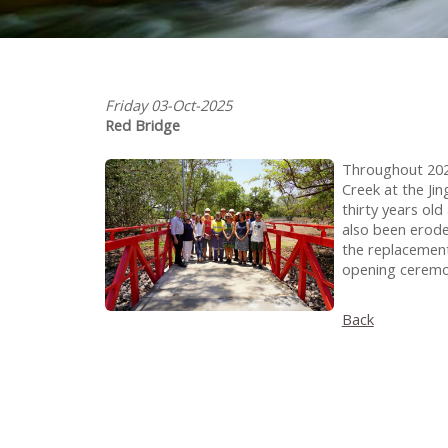
Friday 03-Oct-2025
Red Bridge
Throughout 202
Creek at the Ji
thirty years ol
also been erode
the replacement
opening ceremon
Back