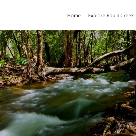
Home
Explore Rapid Creek