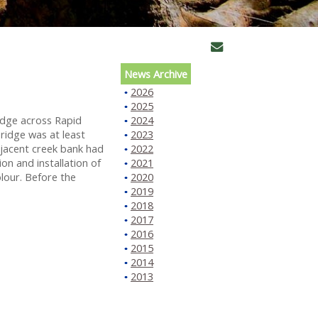
News Archive
2026
2025
idge across Rapid
2024
ridge was at least
2023
djacent creek bank had
2022
n and installation of
2021
lour. Before the
2020
2019
2018
2017
2016
2015
2014
2013