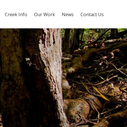
Creek Info
Our Work
News
Contact Us