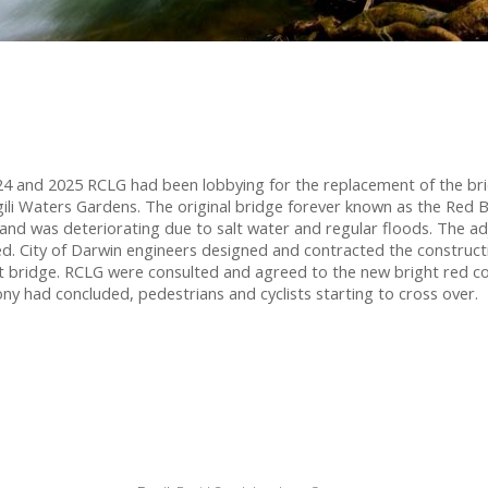
4 and 2025 RCLG had been lobbying for the replacement of the br
ngili Waters Gardens. The original bridge forever known as the Red B
d and was deteriorating due to salt water and regular floods. The a
d. City of Darwin engineers designed and contracted the constructio
 bridge. RCLG were consulted and agreed to the new bright red co
y had concluded, pedestrians and cyclists starting to cross over.